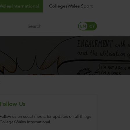
ales International
CollegesWales Sport
Search
s
Follow Us
Follow us on social media for updates on all things
CollegesWales International.