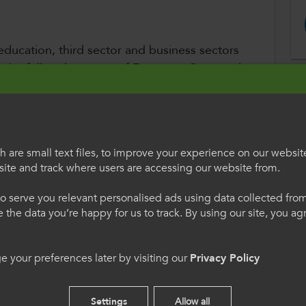
 education, third sector and business sectors
r the full replacement of European Structural
replacement to be devolved to Wales.
Wales, Colleges Wales, the National Union of
k Institute, the Federation of Small
 are small text files, to improve your experience on our websit
 Chamber of Commerce, and the Wales
ite and track where users are accessing our website from.
egauCymru
Welcome to Colle
o serve you relevant personalised ads using data collected fr
International
nvestment Funds will total around £2 billion
ne the data you’re happy for us to track. By using our site, you a
s support:
h os gwelwch yn dda. Trwy
Please select your langua
 your preferences later by visiting our
Privacy Policy
 we hon, rydych yn cytuno
using this site you agree 
s.
cookies.
ies
Settings
Allow all