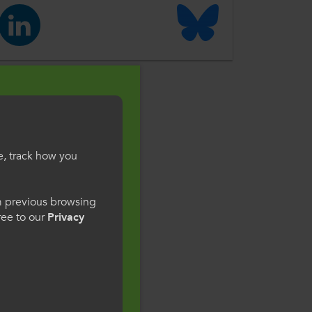
e, track how you
gesWales
om previous browsing
gree to our
Privacy
ge preference. By
to our use of