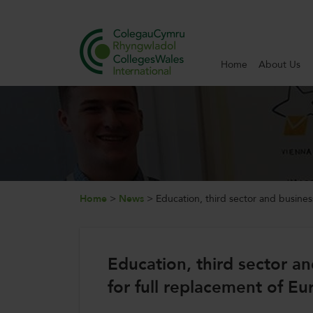
Home
About Us
Search
Home
About Us
Internationalisation
Home
>
News
>
Education, third sector and business
News and Events
Education, third sector an
Contact Us
for full replacement of E