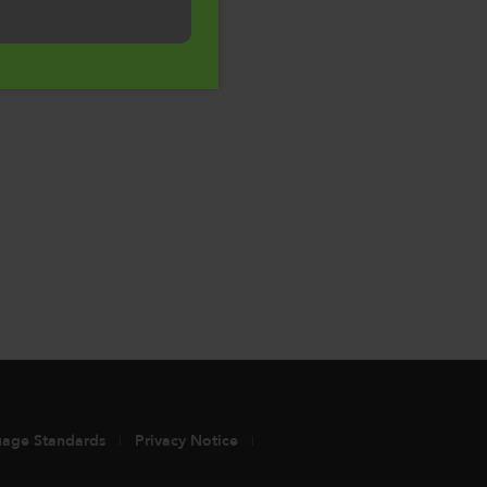
uage Standards
Privacy Notice