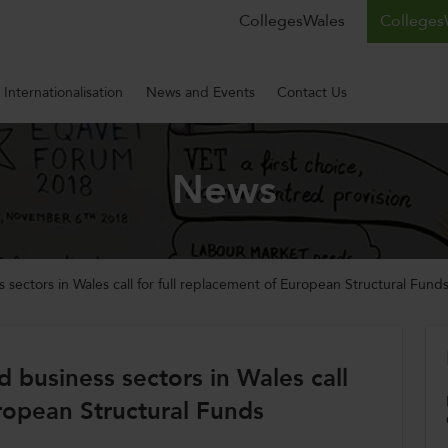
CollegesWales
CollegesW
Internationalisation
News and Events
Contact Us
News
 sectors in Wales call for full replacement of European Structural Fund
d business sectors in Wales call
uropean Structural Funds