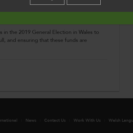
o improve their skills, find employment and
English
ural resources
es in the 2019 General Election in Wales to
ll, and ensuring that these funds are
ernational
News
Contact Us
Work With Us
Welsh Lang