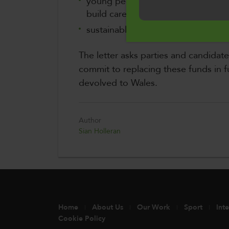
young people and adults seeking t
Cymraeg
build careers
sustainable management of our nat
The letter asks parties and candidat
commit to replacing these funds in fu
devolved to Wales.
Author
Sian Holleran
Home
About Us
Our Work
Sport
Int
Cookie Policy