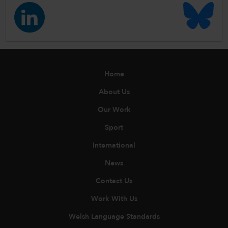
Home
About Us
Our Work
Sport
International
News
Contact Us
Work With Us
Welsh Language Standards