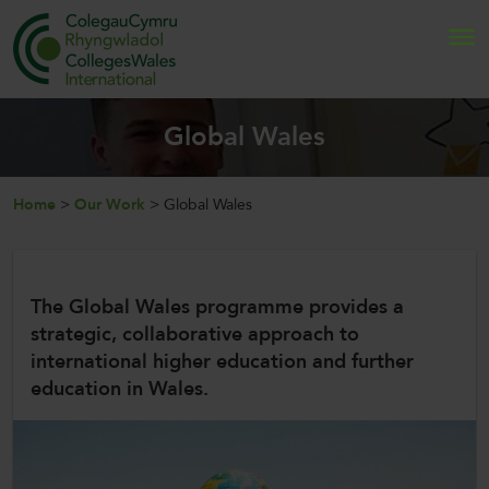
Search
Global Wales
Home
Home
>
Our Work
>
Global Wales
About Us
Internationalisation
The Global Wales programme provides a
strategic, collaborative approach to
News and Events
international higher education and further
education in Wales.
Contact Us