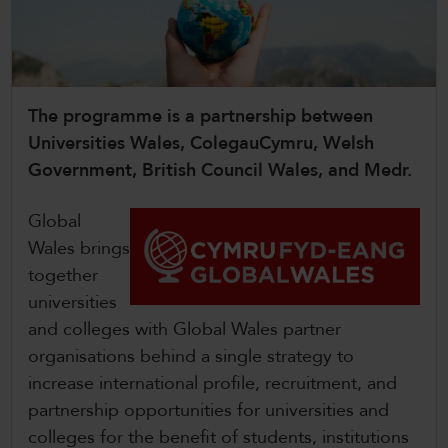
CollegesWales
CollegesWales International
CollegesWales Sport
The programme is a partnership between
Universities Wales, ColegauCymru, Welsh
Government, British Council Wales, and Medr.
Global
Wales brings
together
universities
and colleges with Global Wales partner
organisations behind a single strategy to
increase international profile, recruitment, and
partnership opportunities for universities and
colleges for the benefit of students, institutions