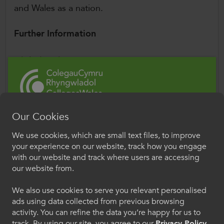
and Wales as a nation.
Further Information
Global Wales
The Global Wales programme provides a
strategic, collaborative approach to international
higher education and further education in
Wales.
Our Cookies
Croeso i ColegauCymru
We use cookies, which are small text files, to improve
Study in Wales website
Rhyngwladol
your experience on our website, track how you engage
Study in Wales promotes Welsh further
with our website and track where users are accessing
Dewiswch eich iaith os gwelwch yn dda. Trwy
education colleges and universities
our website from.
ddefnyddio'r safle we hon, rydych yn cytuno i'n
internationally, showcasing world-class
defnydd o gwcis.
We also use cookies to serve you relevant personalised
education, research, and student experiences.
ads using data collected from previous browsing
activity. You can refine the data you’re happy for us to
Cymraeg
Siân Holleran,
CollegesWales International
track. By using our site, you agree to our
Privacy Policy