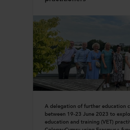
CollegesWales
CollegesWales International
CollegesWales Sport
A delegation of further education c
between 19-23 June 2023 to explore
education and training (VET) practi
ColegauCymru using Erasmus+ fun