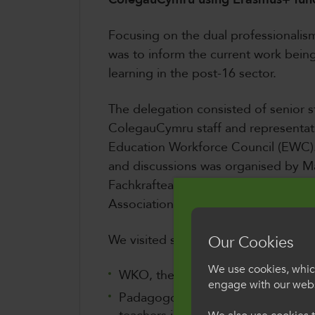
Focusing on the dual professionalism 
was to inform the current work bein
learning in the post-16 sector.
The delegation consisted of senior s
ColegauCymru staff and representat
Education Workforce Council (EWC)
and discussions was organised by Mar
Fachkrafteaustausch/International 
Association).
We visited several key organisations
Our Cookies
We use cookies, which
WKO, the Austrian Economic Cha
engage with our webs
Padagogoische Hoschule Wien, the 
Croeso i Col