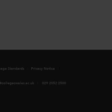
uage Standards
Privacy Notice
@collegeswales.ac.uk
029 2052 2500