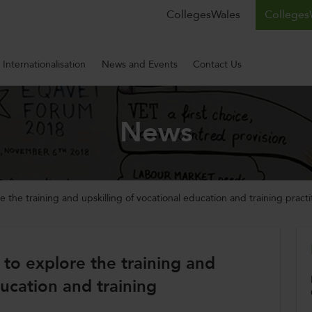
CollegesWales
CollegesW
Internationalisation
News and Events
Contact Us
News
re the training and upskilling of vocational education and training practi
a to explore the training and
ducation and training