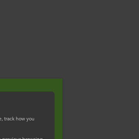
e, track how you
gesWales