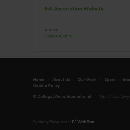
IFA Association Website
Author
ColegauCymru
Home
About Us
Our Work
Sport
Int
Cookie Policy
© CollegesWales International
Unit 7 Cae Gwy
Symfony Developer |