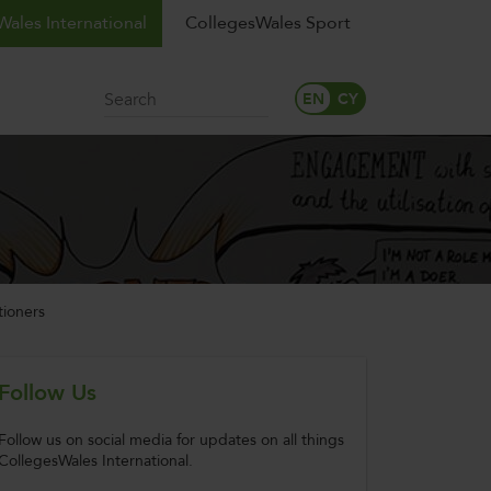
ales International
CollegesWales Sport
Search
tioners
Follow Us
Follow us on social media for updates on all things
CollegesWales International.