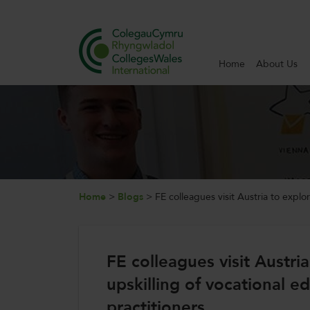
Home
About Us
Search
Home
About Us
Internationalisation
Home
>
Blogs
>
FE colleagues visit Austria to explo
News and Events
FE colleagues visit Austri
Contact Us
upskilling of vocational e
practitioners