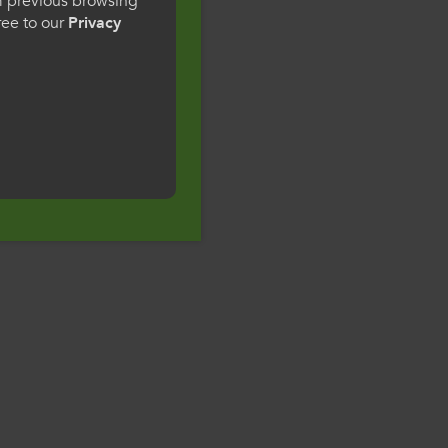
om previous browsing
gree to our
Privacy
ge preference. By
to our use of