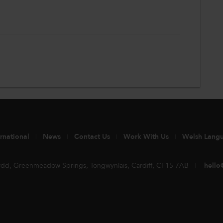
ernational
News
Contact Us
Work With Us
Welsh Lang
rdd, Greenmeadow Springs, Tongwynlais, Cardiff, CF15 7AB
hello