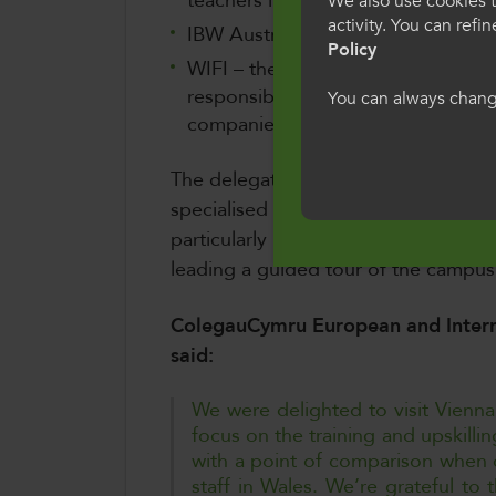
teachers in Initial Vocational Educ
We also use cookies t
Rhyngwladol
activity. You can refi
IBW Austria that undertakes rese
Policy
WIFI – the educational centre of
Dewiswch eich iait
responsible for the training of the
You can always change
ddefnyddio'r safle
companies)
i'n defnydd o gwci
The delegation also had the opportuni
Cymraeg
specialised in Horticulture and Florist
particularly impressive, with the co
leading a guided tour of the campu
ColegauCymru European and Interna
said:
We were delighted to visit Vienna
focus on the training and upskillin
with a point of comparison when d
staff in Wales. We’re grateful to