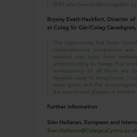
(IFA) who have pulled together a pa
Bryony Evett-Hackfort, Director of 
at Coleg Sir Gâr/Coleg Ceredigio
The opportunity has been incred
comprehensive programme was e
explore one topic from multipl
understanding to things that wo
transparency of all those we s
tangible ideas to bring home. I rea
were given and the encouragemen
the rose-tinted glasses of another
Further information
Siân Holleran, European and Inter
Sian.Holleran@ColegauCymru.ac.u