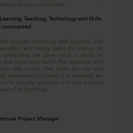
cked itinerary of activities.
Learning, Teaching, Technology and Skills
n, commented:
ibly thought provoking and inspiring. The
xcellent and being given the chance to
e viewpoints has given such a depth of
rk and those that don't. The openness and
poke with means that there are real and
lly appreciated the level of accessibility we
t to critically question and look beyond
 way of doing things
national Project Manager
k