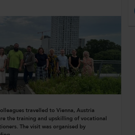
olleagues travelled to Vienna, Austria
 the training and upskilling of vocational
tioners. The visit was organised by
ding.