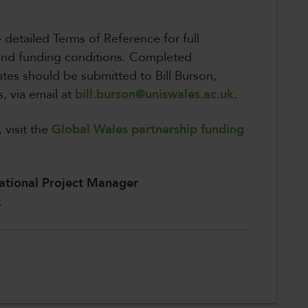
e detailed Terms of Reference for full
 and funding conditions. Completed
tes should be submitted to Bill Burson,
, via email at
bill.burson@uniswales.ac.uk
.
 visit the
Global Wales partnership funding
ational Project Manager
k