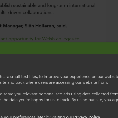
ablish sustainable and long-term international
ults-driven collaborations.
 Manager, Siân Holleran, said,
ficant opportunity for Welsh colleges to
nd foster impactful, international
m across Wales to take advantage of this
n their international partnerships,
ng community and enhancing educational
 are small text files, to improve your experience on our websit
ite and track where users are accessing our website from.
egauCymru
Welcome to Colle
ity building, joint teaching initiatives, or
o serve you relevant personalised ads using data collected fr
International
ne the data you’re happy for us to track. By using our site, you a
other relevant events. The priority regions
include:
h os gwelwch yn dda. Trwy
Please select your langua
 your preferences later by visiting our
Privacy Policy