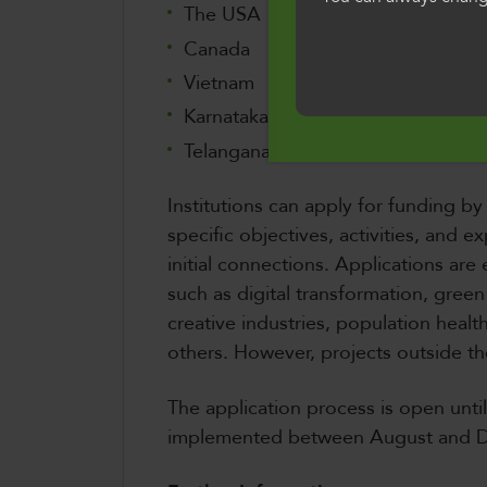
ddefnyddio'r safle
The USA
i'n defnydd o gwci
Canada
Vietnam
Cymraeg
Karnataka, India
Telangana, India
Institutions can apply for funding by
specific objectives, activities, and
initial connections. Applications are
such as digital transformation, gree
creative industries, population heal
others. However, projects outside th
The application process is open unti
implemented between August and