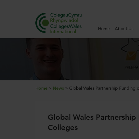
Home
About Us
Search
Home
About Us
Internationalisation
Home
>
News
>
Global Wales Partnership Funding o
News and Events
Global Wales Partnership 
Contact Us
Colleges