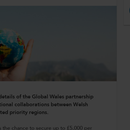
etails of the Global Wales partnership
ational collaborations between Welsh
ted priority regions.
ons the chance to secure up to £5,000 per