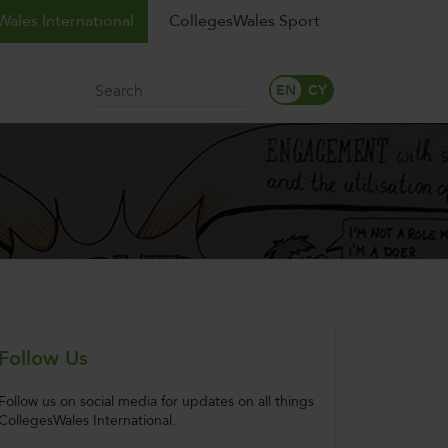
ales International
CollegesWales Sport
Search
Follow Us
Follow us on social media for updates on all things
CollegesWales International.