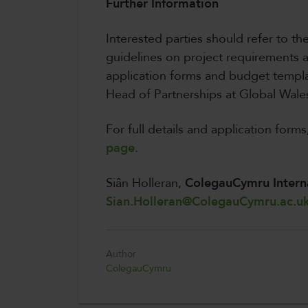
Further Information
Interested parties should refer to th
guidelines on project requirements
application forms and budget templa
Head of Partnerships at Global Wales
For full details and application forms,
page
.
Siân Holleran,
ColegauCymru Intern
Sian.Holleran@ColegauCymru.ac.u
Author
ColegauCymru