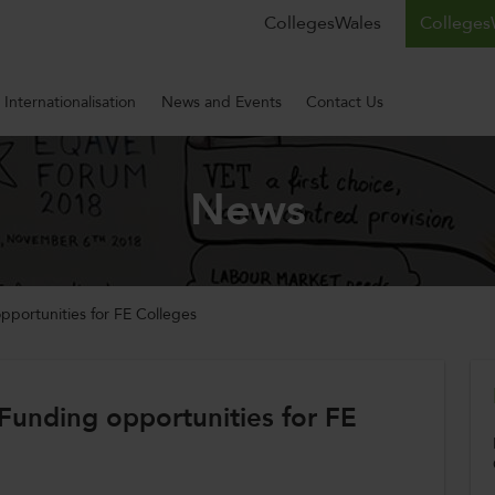
CollegesWales
CollegesW
Internationalisation
News and Events
Contact Us
News
pportunities for FE Colleges
Funding opportunities for FE