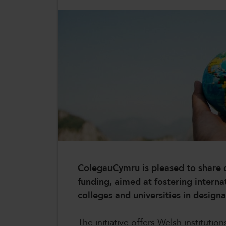
CollegesWales
CollegesWales International
CollegesWales Sport
ColegauCymru is pleased to share d
funding, aimed at fostering intern
colleges and universities in designa
The initiative offers Welsh instituti