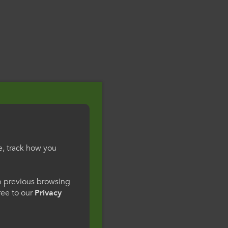
e, track how you
gesWales
om previous browsing
gree to our
Privacy
ge preference. By