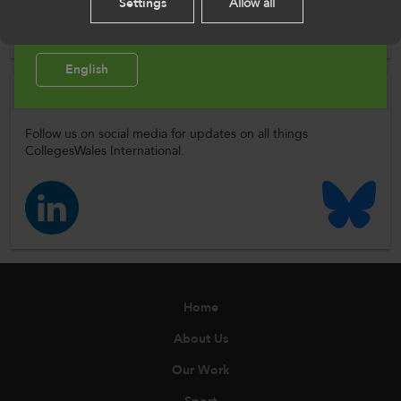
Please select your language preference. By using
Settings
Allow all
Author
this site you agree to our use of cookies.
ColegauCymru
English
Follow Us
Follow us on social media for updates on all things
CollegesWales International.
Home
About Us
Our Work