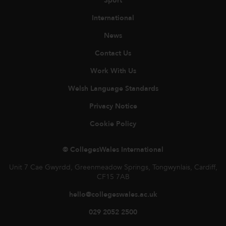
Sport
International
News
Contact Us
Work With Us
Welsh Language Standards
Privacy Notice
Cookie Policy
© CollegesWales International
Unit 7 Cae Gwyrdd, Greenmeadow Springs, Tongwynlais, Cardiff,
CF15 7AB
hello@collegeswales.ac.uk
029 2052 2500