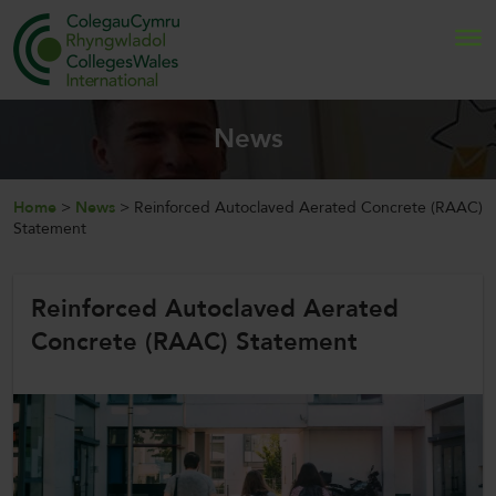
Search
News
Home
Home
>
News
>
Reinforced Autoclaved Aerated Concrete (RAAC)
Statement
About Us
Reinforced Autoclaved Aerated
Internationalisation
Concrete (RAAC) Statement
News and Events
Contact Us