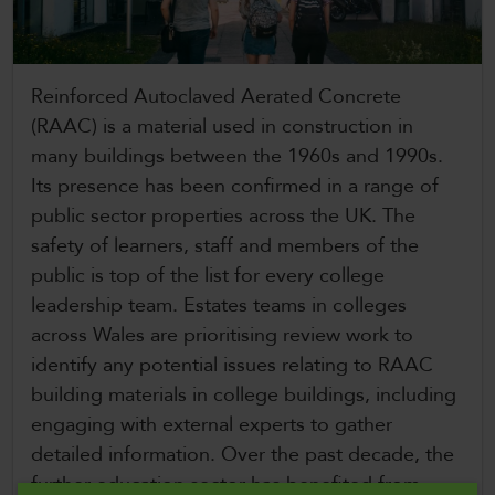
CollegesWales
CollegesWales International
Reinforced Autoclaved Aerated Concrete
CollegesWales Sport
(RAAC) is a material used in construction in
many buildings between the 1960s and 1990s.
Its presence has been confirmed in a range of
public sector properties across the UK. The
safety of learners, staff and members of the
public is top of the list for every college
leadership team. Estates teams in colleges
across Wales are prioritising review work to
identify any potential issues relating to RAAC
building materials in college buildings, including
engaging with external experts to gather
detailed information. Over the past decade, the
further education sector has benefited from