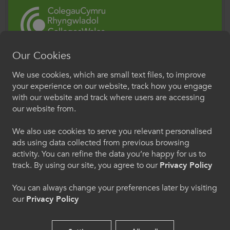
significant capital investment, with new
campuses spread right across Wales. Colleges
will continue to work closely with the Welsh
Government on RAAC, and ColegauCymru is
Our Cookies
meeting regularly with estates teams for
Croeso i ColegauCymru
We use cookies, which are small text files, to improve
updates. The safety of our learners and staff is
Rhyngwladol
your experience on our website, track how you engage
paramount, and the sector will react accordingly
with our website and track where users are accessing
Dewiswch eich iaith os gwelwch yn dda. Trwy
and in collaboration with Welsh Government
our website from.
ddefnyddio'r safle we hon, rydych yn cytuno i'n
should any issue arise.
defnydd o gwcis.
We also use cookies to serve you relevant personalised
ads using data collected from previous browsing
Further Information:
activity. You can refine the data you’re happy for us to
Cymraeg
Written Statement: Reinforced Autoclaved
track. By using our site, you agree to our
Privacy Policy
Aerated Concrete (RAAC) in education
establishments in Wales (4 September 2023) |
You can always change your preferences later by visiting
Welcome to CollegesWales
our
Privacy Policy
GOV.WALES
International