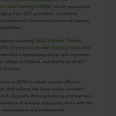
ion and Training (AMKE)
, which represents
anging from VET providers, vocational
 providers of continuing vocational training,
 guidelines.
sations including
Skills Finland
,
Finnish
UFI)
,
Omnia Vocational Training Institution
attended a networking dinner with members
l college in Finland, and the Head of VET
in Estonia.
form in 2018 to create a more efficient
n, that reform has been under constant
and, supports lifelong learning and learners’
embers of society, equipping them with the
for employment and professional