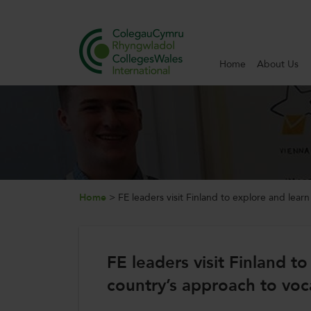
Home
About Us
Search
Home
About Us
Internationalisation
Home
>
FE leaders visit Finland to explore and lear
News and Events
FE leaders visit Finland t
Contact Us
country’s approach to voc