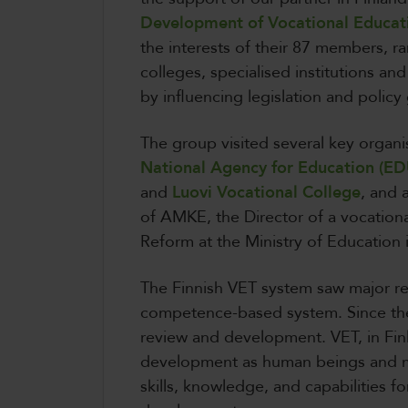
Development of Vocational Educat
the interests of their 87 members, r
colleges, specialised institutions and
by influencing legislation and policy
The group visited several key organi
National Agency for Education (ED
and
Luovi Vocational College
, and 
of AMKE, the Director of a vocationa
Reform at the Ministry of Education 
The Finnish VET system saw major re
competence-based system. Since the
review and development. VET, in Finl
development as human beings and m
skills, knowledge, and capabilities 