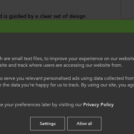
 is guided by a clear set of design
blicly-funded and free of charge
;
ation and RPL
, shifting the focus of education
 competences;
 are small text files, to improve your experience on our websit
ite and track where users are accessing our website from.
al competence development plan (PCDP)
,
egauCymru
Welcome to Colle
ed competence and details what competences
o serve you relevant personalised ads using data collected fr
 acquired in different learning
International
ne the data you’re happy for us to track. By using our site, you a
ar qualifications
that are more efficient and
h os gwelwch yn dda. Trwy
Please select your langua
 demands of the labour market, as
 your preferences later by visiting our
Privacy Policy
 we hon, rydych yn cytuno
using this site you agree 
ging at such a pace that qualifications
s.
cookies.
Settings
Allow all
tion of
clear ‘attractive’ pathways
and
English