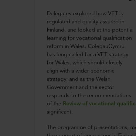
Delegates explored how VET is
regulated and quality assured in
Finland, and looked at the potential
learning for vocational qualification
reform in Wales. ColegauCymru
has long called for a VET strategy
for Wales, which should closely
align with a wider economic
strategy, and as the Welsh
Government and the sector
responds to the recommendations
of the
Review of vocational qualific
significant.
The programme of presentations, me
the support of our partner in Finlan