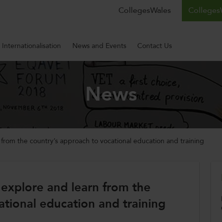
CollegesWales
CollegesW
Internationalisation
News and Events
Contact Us
News
n from the country’s approach to vocational education and training
o explore and learn from the
ational education and training