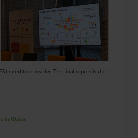
R) need to consider. The final report is due
ns in Wales