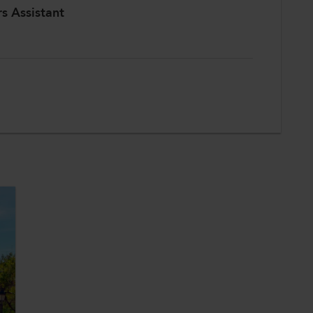
rs Assistant