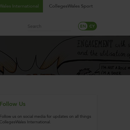
ales International
CollegesWales Sport
Search
Follow Us
Follow us on social media for updates on all things
CollegesWales International.