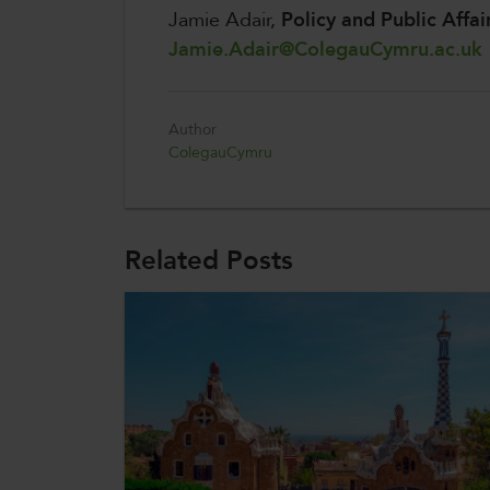
Jamie Adair,
Policy and Public Affai
Jamie.Adair@ColegauCymru.ac.uk
Author
ColegauCymru
Related Posts