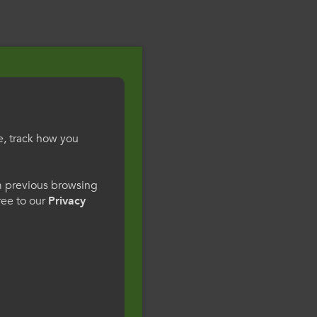
e, track how you
gesWales
om previous browsing
gree to our
Privacy
ge preference. By
to our use of