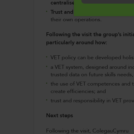
centralised lifelong career guida
Trust and autonomy in VET provi
their own operations.
Following the visit the group’s initi
particularly around how:
VET policy can be developed holisti
a VET system, designed around indi
trusted data on future skills needs,
the use of VET competences and th
create efficiencies; and
trust and responsibility in VET pro
Next steps
Following the visit, ColegauCymru