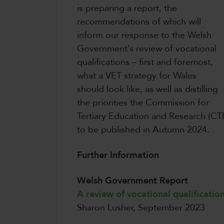
is preparing a report, the
recommendations of which will
inform our response to the Welsh
Government’s review of vocational
qualifications – first and foremost,
what a VET strategy for Wales
should look like, as well as distilling
the priorities the Commission for
Tertiary Education and Research (CTE
to be published in Autumn 2024.
Further Information
Welsh Government Report
A review of vocational qualificatio
Sharon Lusher, September 2023