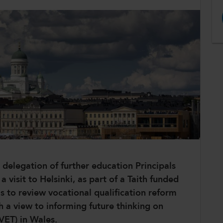
delegation of further education Principals
visit to Helsinki, as part of a Taith funded
as to review vocational qualification reform
h a view to informing future thinking on
(VET) in Wales.