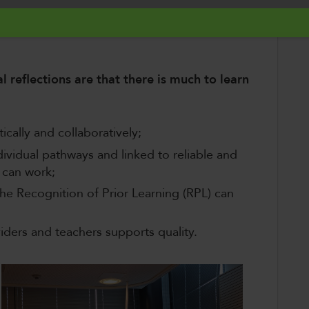
nce and support
;
ders
who are responsible for the quality of
al reflections are that there is much to learn
cally and collaboratively​;
vidual pathways and linked to reliable and
 can work;​
e Recognition of Prior Learning (RPL) can
viders and teachers supports quality​.