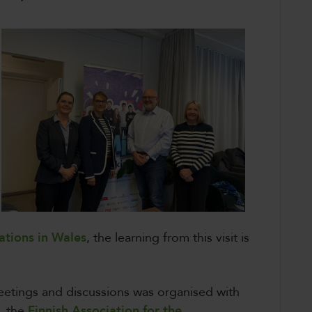
ations in Wales
, the learning from this visit is
etings and discussions was organised with
d, the
Finnish Association for the