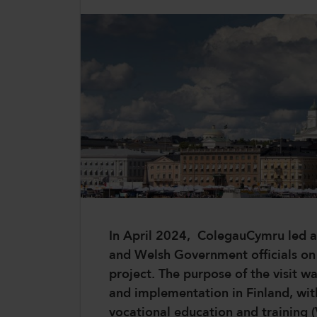
CollegesWales
CollegesWales International
CollegesWales Sport
In April 2024, ColegauCymru led a 
and Welsh Government officials on a 
project. The purpose of the visit w
and implementation in Finland, wit
vocational education and training 