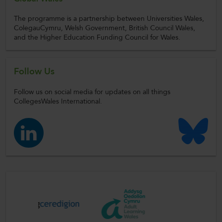
The programme is a partnership between Universities Wales,
ColegauCymru, Welsh Government, British Council Wales,
and the Higher Education Funding Council for Wales.
Follow Us
Follow us on social media for updates on all things
CollegesWales International.