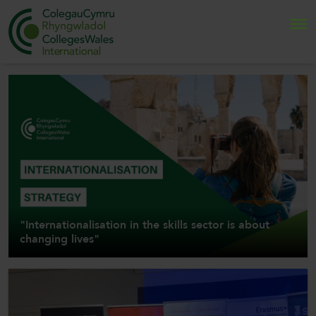
Search
Home
About Us
Internationalisation
"Internationalisation in the skills sector is about
News and Events
changing lives"
Contact Us