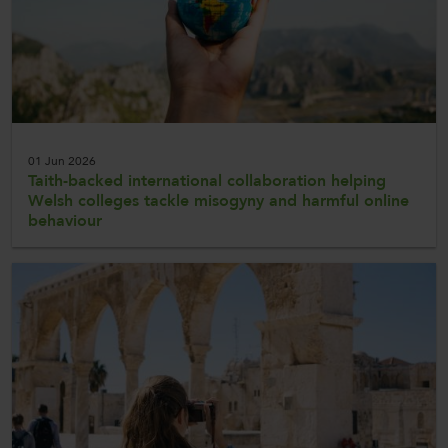
01 Jun 2026
Taith-backed international collaboration helping
Welsh colleges tackle misogyny and harmful online
behaviour