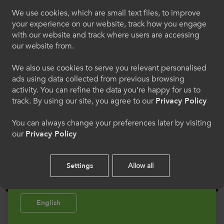
Croeso i ColegauCymru
We use cookies, which are small text files, to improve
22 Apr 2026
Rhyngwladol
your experience on our website, track how you engage
ColegauCymru welcomes the return of Erasmus+ to
with our website and track where users are accessing
the UK
Dewiswch eich iaith os gwelwch yn dda. Trwy
our website from.
ddefnyddio'r safle we hon, rydych yn cytuno i'n
defnydd o gwcis.
We also use cookies to serve you relevant personalised
ads using data collected from previous browsing
activity. You can refine the data you’re happy for us to
Cymraeg
track. By using our site, you agree to our
Privacy Policy
You can always change your preferences later by visiting
Welcome to CollegesWales
our
Privacy Policy
International
Please select your language preference. By using
Settings
Allow all
this site you agree to our use of cookies.
English
Opportunities Abroad