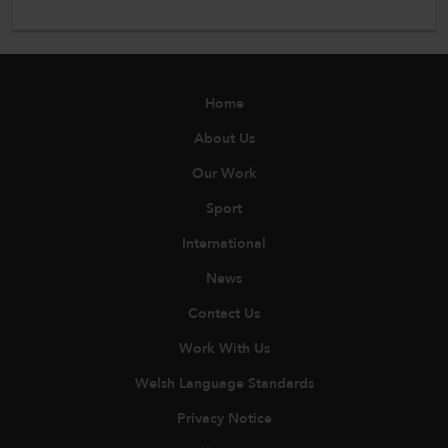
Home
About Us
Our Work
Sport
International
News
Contact Us
Work With Us
Welsh Language Standards
Privacy Notice