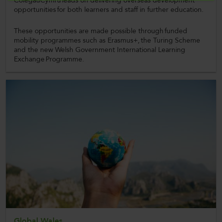
ColegauCymru leads on delivering overseas development
opportunities for both learners and staff in further education.
These opportunities are made possible through funded
mobility programmes such as Erasmus+, the Turing Scheme
and the new Welsh Government International Learning
Exchange Programme.
Global Wales