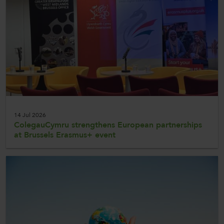
CollegesWales
CollegesWales International
CollegesWales Sport
14 Jul 2026
ColegauCymru strengthens European partnerships
at Brussels Erasmus+ event