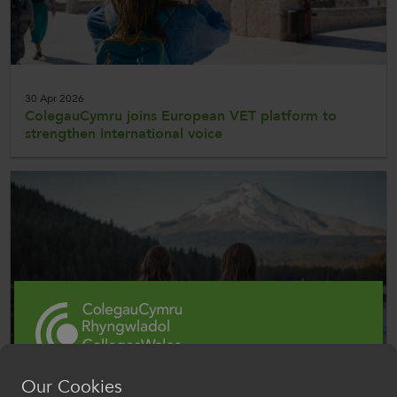
30 Apr 2026
ColegauCymru joins European VET platform to
strengthen international voice
Our Cookies